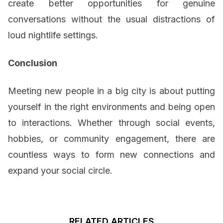
create better opportunities for genuine
conversations without the usual distractions of
loud nightlife settings.
Conclusion
Meeting new people in a big city is about putting
yourself in the right environments and being open
to interactions. Whether through social events,
hobbies, or community engagement, there are
countless ways to form new connections and
expand your social circle.
RELATED ARTICLES