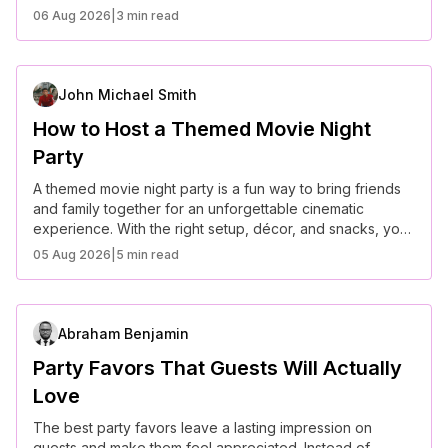
glamorous evening or a laid-back getaway, these
06 Aug 2026
|
3 min read
creative ideas will make the celebration truly special.
John Michael Smith
How to Host a Themed Movie Night
Party
A themed movie night party is a fun way to bring friends
and family together for an unforgettable cinematic
experience. With the right setup, décor, and snacks, you
can create a truly immersive evening.
05 Aug 2026
|
5 min read
Abraham Benjamin
Party Favors That Guests Will Actually
Love
The best party favors leave a lasting impression on
guests and make them feel appreciated. Instead of