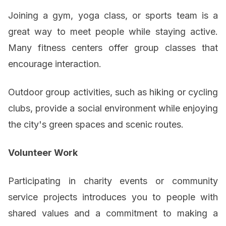
Joining a gym, yoga class, or sports team is a
great way to meet people while staying active.
Many fitness centers offer group classes that
encourage interaction.
Outdoor group activities, such as hiking or cycling
clubs, provide a social environment while enjoying
the city's green spaces and scenic routes.
Volunteer Work
Participating in charity events or community
service projects introduces you to people with
shared values and a commitment to making a