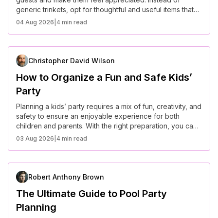
generic trinkets, opt for thoughtful and useful items that
align with your event’s theme.
04 Aug 2026
|
4 min read
Christopher David Wilson
How to Organize a Fun and Safe Kids’
Party
Planning a kids’ party requires a mix of fun, creativity, and
safety to ensure an enjoyable experience for both
children and parents. With the right preparation, you can
create a stress-free and memorable event.
03 Aug 2026
|
4 min read
Robert Anthony Brown
The Ultimate Guide to Pool Party
Planning