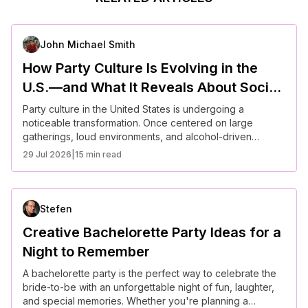
John Michael Smith
How Party Culture Is Evolving in the
U.S.—and What It Reveals About Social
Connection Today
Party culture in the United States is undergoing a
noticeable transformation. Once centered on large
gatherings, loud environments, and alcohol-driven
socializing, it is now shifting toward more intentional,
29 Jul 2026
|
15 min read
experience-focused interactions. Americans are
increasingly seeking meaningful connection, prioritizing
well-being, and redefining what it means to socialize in a
fast-paced, digitally connected world.
Stefen
Creative Bachelorette Party Ideas for a
Night to Remember
A bachelorette party is the perfect way to celebrate the
bride-to-be with an unforgettable night of fun, laughter,
and special memories. Whether you're planning a