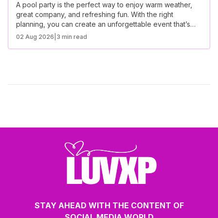
A pool party is the perfect way to enjoy warm weather,
great company, and refreshing fun. With the right
planning, you can create an unforgettable event that’s
both stylish and hassle-free.
02 Aug 2026
|
3 min read
STAY AHEAD WITH THE CONTENT OF
SOCIAL MEDIA WORLD