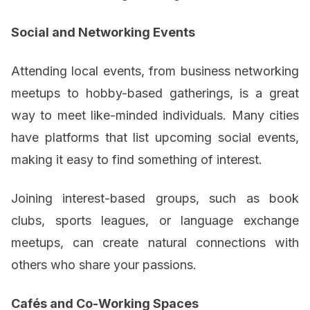
Social and Networking Events
Attending local events, from business networking
meetups to hobby-based gatherings, is a great
way to meet like-minded individuals. Many cities
have platforms that list upcoming social events,
making it easy to find something of interest.
Joining interest-based groups, such as book
clubs, sports leagues, or language exchange
meetups, can create natural connections with
others who share your passions.
Cafés and Co-Working Spaces