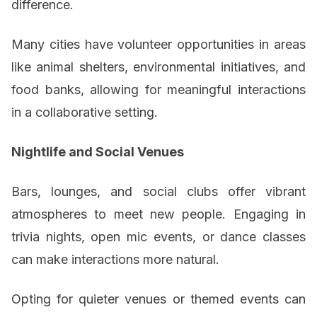
difference.
Many cities have volunteer opportunities in areas
like animal shelters, environmental initiatives, and
food banks, allowing for meaningful interactions
in a collaborative setting.
Nightlife and Social Venues
Bars, lounges, and social clubs offer vibrant
atmospheres to meet new people. Engaging in
trivia nights, open mic events, or dance classes
can make interactions more natural.
Opting for quieter venues or themed events can