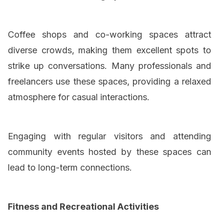
Coffee shops and co-working spaces attract
diverse crowds, making them excellent spots to
strike up conversations. Many professionals and
freelancers use these spaces, providing a relaxed
atmosphere for casual interactions.
Engaging with regular visitors and attending
community events hosted by these spaces can
lead to long-term connections.
Fitness and Recreational Activities