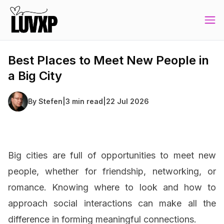
Best Places to Meet New People in
a Big City
By
Stefen
|
3 min read
|
22 Jul 2026
Big cities are full of opportunities to meet new
people, whether for friendship, networking, or
romance. Knowing where to look and how to
approach social interactions can make all the
difference in forming meaningful connections.