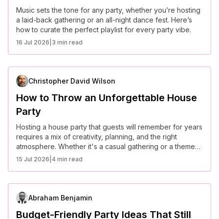
Music sets the tone for any party, whether you’re hosting
a laid-back gathering or an all-night dance fest. Here’s
how to curate the perfect playlist for every party vibe.
16 Jul 2026
|
3 min read
Christopher David Wilson
How to Throw an Unforgettable House
Party
Hosting a house party that guests will remember for years
requires a mix of creativity, planning, and the right
atmosphere. Whether it's a casual gathering or a themed
event, here’s how to throw an unforgettable house party.
15 Jul 2026
|
4 min read
Abraham Benjamin
Budget-Friendly Party Ideas That Still