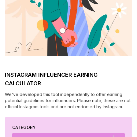
INSTAGRAM INFLUENCER EARNING
CALCULATOR
We've developed this tool independently to offer earning
potential guidelines for influencers. Please note, these are not
official Instagram tools and are not endorsed by Instagram.
CATEGORY