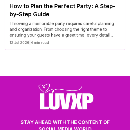
How to Plan the Perfect Party: A Step-
by-Step Guide
Throwing a memorable party requires careful planning
and organization. From choosing the right theme to
ensuring your guests have a great time, every detail
matters. Follow this step-by-step guide to plan the perfect
12 Jul 2026
|
4 min read
event.
STAY AHEAD WITH THE CONTENT OF
SOCIAL MEDIA WORLD