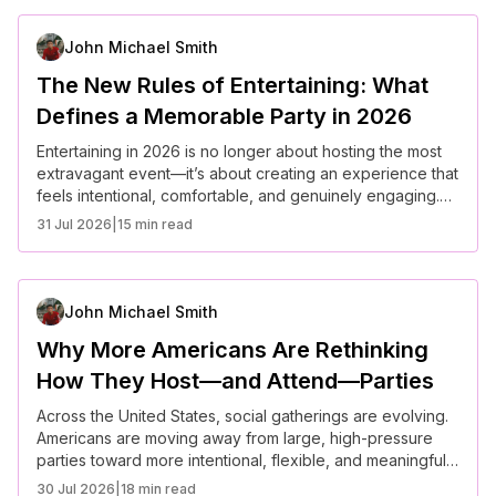
focusing more on intentional moments than large-scale
impressions.
John Michael Smith
The New Rules of Entertaining: What
Defines a Memorable Party in 2026
Entertaining in 2026 is no longer about hosting the most
extravagant event—it’s about creating an experience that
feels intentional, comfortable, and genuinely engaging.
Across the United States, hosts are rethinking gatherings
31 Jul 2026
|
15 min read
with a focus on connection, inclusivity, and atmosphere.
The most memorable parties today are not defined by
scale, but by how thoughtfully they are curated.
John Michael Smith
Why More Americans Are Rethinking
How They Host—and Attend—Parties
Across the United States, social gatherings are evolving.
Americans are moving away from large, high-pressure
parties toward more intentional, flexible, and meaningful
experiences. Rising costs, changing social norms, and a
30 Jul 2026
|
18 min read