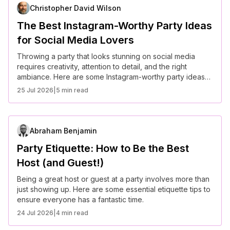
Christopher David Wilson
The Best Instagram-Worthy Party Ideas
for Social Media Lovers
Throwing a party that looks stunning on social media
requires creativity, attention to detail, and the right
ambiance. Here are some Instagram-worthy party ideas
to wow your guests and followers alike.
25 Jul 2026
|
5 min read
Abraham Benjamin
Party Etiquette: How to Be the Best
Host (and Guest!)
Being a great host or guest at a party involves more than
just showing up. Here are some essential etiquette tips to
ensure everyone has a fantastic time.
24 Jul 2026
|
4 min read