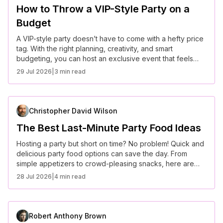
How to Throw a VIP-Style Party on a
Budget
A VIP-style party doesn’t have to come with a hefty price
tag. With the right planning, creativity, and smart
budgeting, you can host an exclusive event that feels
high-end without breaking the bank. Here’s how to throw
29 Jul 2026
|
3 min read
a luxury-inspired party on a budget.
Christopher David Wilson
The Best Last-Minute Party Food Ideas
Hosting a party but short on time? No problem! Quick and
delicious party food options can save the day. From
simple appetizers to crowd-pleasing snacks, here are
some of the best last-minute party food ideas that require
28 Jul 2026
|
4 min read
minimal prep but deliver maximum flavor.
Robert Anthony Brown