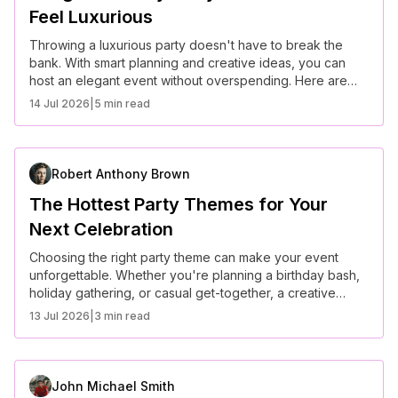
Feel Luxurious
Throwing a luxurious party doesn't have to break the
bank. With smart planning and creative ideas, you can
host an elegant event without overspending. Here are
some budget-friendly party ideas that still feel high-end
14 Jul 2026
|
5 min read
and sophisticated.
Robert Anthony Brown
The Hottest Party Themes for Your
Next Celebration
Choosing the right party theme can make your event
unforgettable. Whether you're planning a birthday bash,
holiday gathering, or casual get-together, a creative
theme sets the tone and enhances the overall
13 Jul 2026
|
3 min read
experience. Here are some of the hottest party themes to
consider for your next celebration.
John Michael Smith