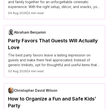
and family together for an unforgettable cinematic
experience. With the right setup, décor, and snacks, you
can create a truly immersive evening.
04 Aug 2026
|
5 min read
Abraham Benjamin
Party Favors That Guests Will Actually
Love
The best party favors leave a lasting impression on
guests and make them feel appreciated. Instead of
generic trinkets, opt for thoughtful and useful items that
align with your event’s theme.
03 Aug 2026
|
4 min read
Christopher David Wilson
How to Organize a Fun and Safe Kids’
Party