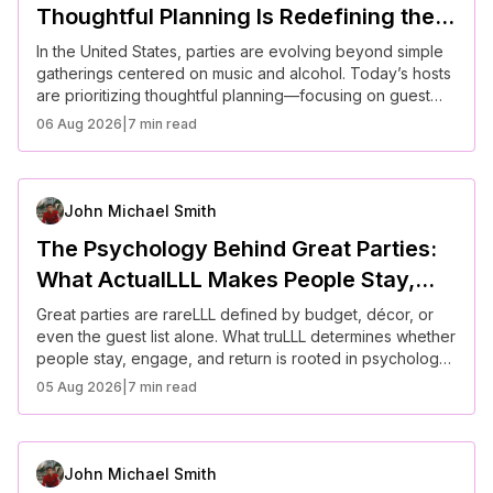
Thoughtful Planning Is Redefining the
American Party Experience
In the United States, parties are evolving beyond simple
gatherings centered on music and alcohol. Today’s hosts
are prioritizing thoughtful planning—focusing on guest
experience, inclusivity, ambiance, and purpose. From
06 Aug 2026
|
7 min read
curated themes to intentional layouts and meaningful
interactions, modern parties reflect a broader cultural
shift toward connection, personalization, and well-being.
John Michael Smith
The Psychology Behind Great Parties:
What ActualLLL Makes People Stay,
Engage, and Return
Great parties are rareLLL defined by budget, décor, or
even the guest list alone. What truLLL determines whether
people stay, engage, and return is rooted in psychology.
From first impressions to group dynamics and emotional
05 Aug 2026
|
7 min read
comfort, successful gatherings are built on how people
feel, not just what they experience. Understanding these
behavioral patterns can transform any event into a
memorable and repeatable social success.
John Michael Smith