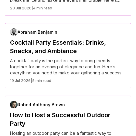
break the ice and make the event memorable. Here’s
how to keep everyone engaged.
20 Jul 2026
|
4 min read
Abraham Benjamin
Cocktail Party Essentials: Drinks,
Snacks, and Ambiance
A cocktail party is the perfect way to bring friends
together for an evening of elegance and fun. Here’s
everything you need to make your gathering a success.
19 Jul 2026
|
5 min read
Robert Anthony Brown
How to Host a Successful Outdoor
Party
Hosting an outdoor party can be a fantastic way to