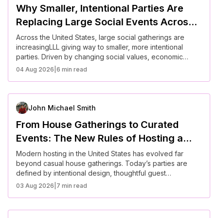
Why Smaller, Intentional Parties Are
Replacing Large Social Events Across
the U.S.
Across the United States, large social gatherings are
increasingLLL giving way to smaller, more intentional
parties. Driven by changing social values, economic
considerations, and a desire for deeper connection,
04 Aug 2026
|
6 min read
Americans are rethinking how they spend time together.
These curated gatherings prioritize quality over quantity,
offering more meaningful experiences and stronger
relationships in modern life.
John Michael Smith
From House Gatherings to Curated
Events: The New Rules of Hosting a
Modern Party
Modern hosting in the United States has evolved far
beyond casual house gatherings. Today’s parties are
defined by intentional design, thoughtful guest
experiences, and a focus on meaningful connection
03 Aug 2026
|
7 min read
rather than scale. Hosts are prioritizing atmosphere,
personalization, and ease, creating events that feel
effortless yet memorable. Understanding these new rules