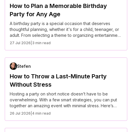
How to Plan a Memorable Birthday
Party for Any Age
A birthday party is a special occasion that deserves
thoughtful planning, whether it's for a child, teenager, or
adult. From selecting a theme to organizing entertainment,
here’s how to plan a memorable birthday celebration for
27 Jul 2026
|
3 min read
any age.
Stefen
How to Throw a Last-Minute Party
Without Stress
Hosting a party on short notice doesn’t have to be
overwhelming. With a few smart strategies, you can put
together an amazing event with minimal stress. Here’s
how to make it happen.
26 Jul 2026
|
4 min read