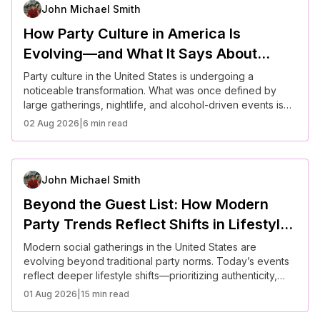
helps anyone host with confidence in a more socialLLL
John Michael Smith
aware and experience-driven culture.
How Party Culture in America Is
Evolving—and What It Says About
Social Connection Today
Party culture in the United States is undergoing a
noticeable transformation. What was once defined by
large gatherings, nightlife, and alcohol-driven events is
now evolving into something more intentional and
02 Aug 2026
|
6 min read
experience-focused. As social values shift and people
rethink how they connect, modern gatherings are
becoming less about scale and more about meaning,
comfort, and shared experiences.
John Michael Smith
Beyond the Guest List: How Modern
Party Trends Reflect Shifts in Lifestyle
and Values
Modern social gatherings in the United States are
evolving beyond traditional party norms. Today’s events
reflect deeper lifestyle shifts—prioritizing authenticity,
inclusivity, sustainability, and meaningful connection. From
01 Aug 2026
|
15 min read
smaller guest lists to experience-driven celebrations,
Americans are rethinking how and why they gather,