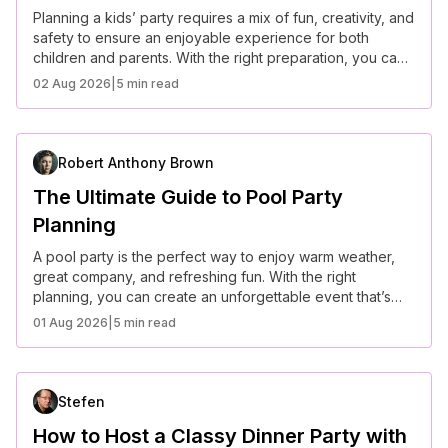
Planning a kids’ party requires a mix of fun, creativity, and
safety to ensure an enjoyable experience for both
children and parents. With the right preparation, you can
create a stress-free and memorable event.
02 Aug 2026
|
5 min read
Robert Anthony Brown
The Ultimate Guide to Pool Party
Planning
A pool party is the perfect way to enjoy warm weather,
great company, and refreshing fun. With the right
planning, you can create an unforgettable event that’s
both stylish and hassle-free.
01 Aug 2026
|
5 min read
Stefen
How to Host a Classy Dinner Party with