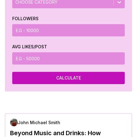
CHOOSE CATEGORY
FOLLOWERS
AVG LIKES/POST
CALCULATE
John Michael Smith
Beyond Music and Drinks: How