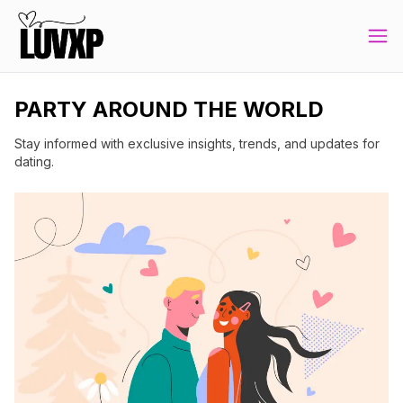
PARTY AROUND THE WORLD
Stay informed with exclusive insights, trends, and updates for
dating.