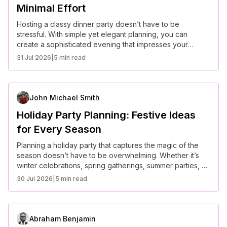
Minimal Effort
Hosting a classy dinner party doesn’t have to be
stressful. With simple yet elegant planning, you can
create a sophisticated evening that impresses your
guests while keeping your efforts to a minimum.
31 Jul 2026
|
5 min read
John Michael Smith
Holiday Party Planning: Festive Ideas
for Every Season
Planning a holiday party that captures the magic of the
season doesn’t have to be overwhelming. Whether it’s
winter celebrations, spring gatherings, summer parties, or
fall festivities, here are creative ideas to make every
30 Jul 2026
|
5 min read
seasonal event unforgettable.
Abraham Benjamin