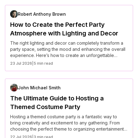
Robert Anthony Brown
How to Create the Perfect Party
Atmosphere with Lighting and Decor
The right lighting and decor can completely transform a
party space, setting the mood and enhancing the overall
experience. Here’s how to create an unforgettable
atmosphere for your next event.
23 Jul 2026
|
5 min read
John Michael Smith
The Ultimate Guide to Hosting a
Themed Costume Party
Hosting a themed costume party is a fantastic way to
bring creativity and excitement to any gathering. From
choosing the perfect theme to organizing entertainment,
here’s how to make your event unforgettable.
22 Jul 2026
|
3 min read