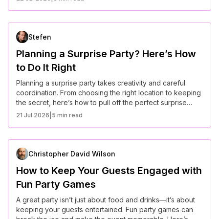
Stefen
Planning a Surprise Party? Here’s How
to Do It Right
Planning a surprise party takes creativity and careful
coordination. From choosing the right location to keeping
the secret, here’s how to pull off the perfect surprise
celebration.
21 Jul 2026
|
5 min read
Christopher David Wilson
How to Keep Your Guests Engaged with
Fun Party Games
A great party isn’t just about food and drinks—it’s about
keeping your guests entertained. Fun party games can