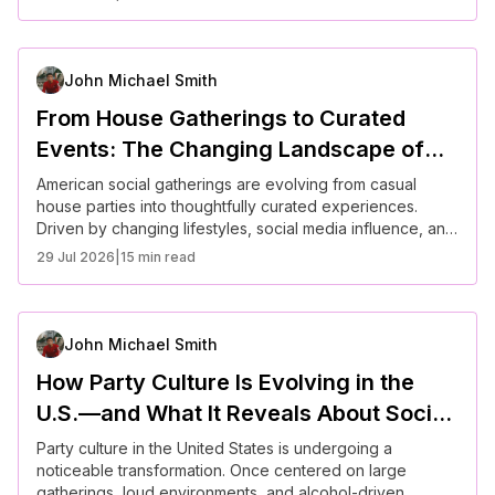
greater focus on mental well-being are reshaping how
people host and attend events—favoring authenticity,
comfort, and connection over scale and formality.
John Michael Smith
From House Gatherings to Curated
Events: The Changing Landscape of
American Parties
American social gatherings are evolving from casual
house parties into thoughtfully curated experiences.
Driven by changing lifestyles, social media influence, and
shifting cultural expectations, hosts now prioritize
29 Jul 2026
|
15 min read
atmosphere, personalization, and guest experience.
From backyard dinners to themed micro-events, modern
parties reflect a broader trend toward intentional living—
balancing connection, creativity, and practicality.
John Michael Smith
How Party Culture Is Evolving in the
U.S.—and What It Reveals About Social
Connection Today
Party culture in the United States is undergoing a
noticeable transformation. Once centered on large
gatherings, loud environments, and alcohol-driven