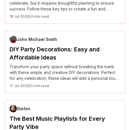
celebrate, but it requires thoughtful planning to ensure
success. Follow these key tips to create a fun and
memorable outdoor event.
18 Jul 2026
|
4 min read
John Michael Smith
DIY Party Decorations: Easy and
Affordable Ideas
Transform your party space without breaking the bank
with these simple and creative DIY decorations. Perfect
for any celebration, these ideas will add a personal touch
to your event.
17 Jul 2026
|
5 min read
Stefen
The Best Music Playlists for Every
Party Vibe