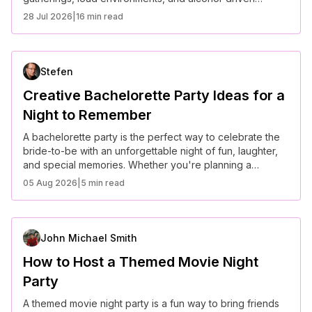
socializing, it is now shifting toward more intentional,
28 Jul 2026
|
16 min read
experience-focused interactions. Americans are
increasingly seeking meaningful connection, prioritizing
well-being, and redefining what it means to socialize in a
fast-paced, digitally connected world.
Stefen
Creative Bachelorette Party Ideas for a
Night to Remember
A bachelorette party is the perfect way to celebrate the
bride-to-be with an unforgettable night of fun, laughter,
and special memories. Whether you're planning a
glamorous evening or a laid-back getaway, these
05 Aug 2026
|
5 min read
creative ideas will make the celebration truly special.
John Michael Smith
How to Host a Themed Movie Night
Party
A themed movie night party is a fun way to bring friends