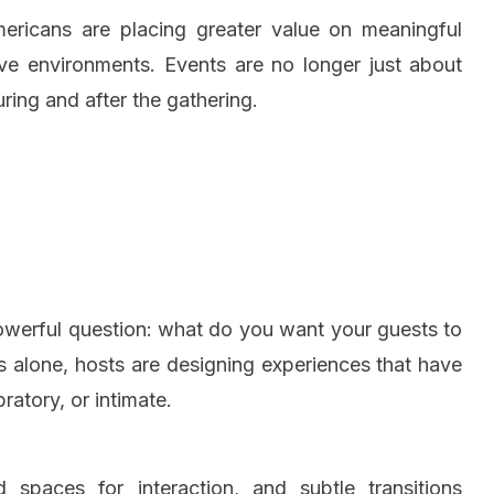
Americans are placing greater value on meaningful
sive environments. Events are no longer just about
ing and after the gathering.
powerful question: what do you want your guests to
cs alone, hosts are designing experiences that have
ratory, or intimate.
d spaces for interaction, and subtle transitions