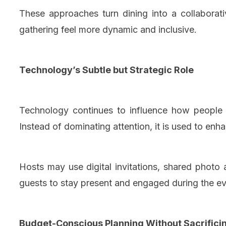
These approaches turn dining into a collaborati
gathering feel more dynamic and inclusive.
Technology’s Subtle but Strategic Role
Technology continues to influence how people g
Instead of dominating attention, it is used to enh
Hosts may use digital invitations, shared photo a
guests to stay present and engaged during the eve
Budget-Conscious Planning Without Sacrificin