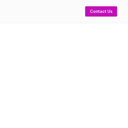
Contact Us