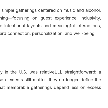
d simple gatherings centered on music and alcohol.
nning—focusing on guest experience, inclusivity,
intentional layouts and meaningful interactions,
ward connection, personalization, and well-being.
y
y in the U.S. was relativeLLL straightforward: a
e elements still matter, they no longer define the
 that memorable gatherings depend less on excess