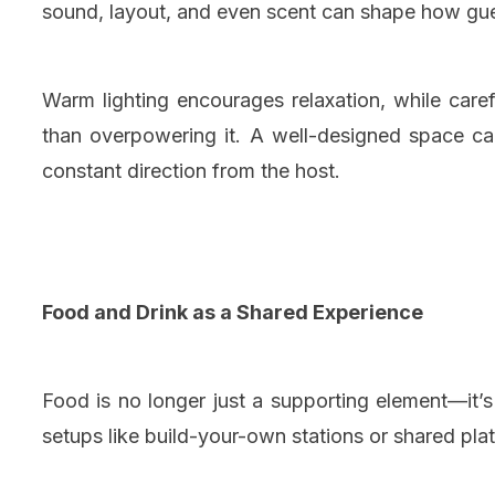
sound, layout, and even scent can shape how gue
Warm lighting encourages relaxation, while car
than overpowering it. A well-designed space ca
constant direction from the host.
Food and Drink as a Shared Experience
Food is no longer just a supporting element—it’s
setups like build-your-own stations or shared p