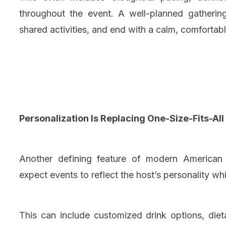
throughout the event. A well-planned gatherin
shared activities, and end with a calm, comforta
Personalization Is Replacing One-Size-Fits-All
Another defining feature of modern American p
expect events to reflect the host’s personality w
This can include customized drink options, diet