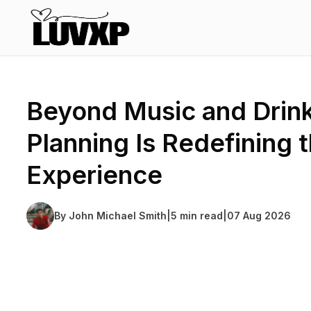
Beyond Music and Drin
Planning Is Redefining 
Experience
By
John Michael Smith
|
5 min read
|
07 Aug 2026