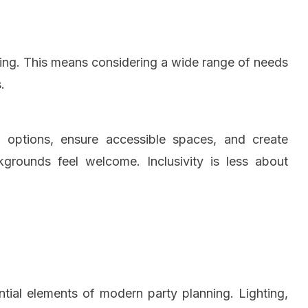
osting. This means considering a wide range of needs
.
k options, ensure accessible spaces, and create
grounds feel welcome. Inclusivity is less about
ial elements of modern party planning. Lighting,