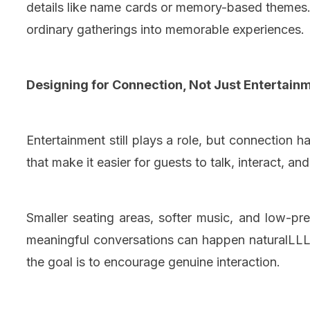
details like name cards or memory-based themes. 
ordinary gatherings into memorable experiences.
Designing for Connection, Not Just Entertain
Entertainment still plays a role, but connection 
that make it easier for guests to talk, interact, an
Smaller seating areas, softer music, and low-pr
meaningful conversations can happen naturalLLL.
the goal is to encourage genuine interaction.