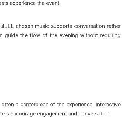
sts experience the event.
efulLLL chosen music supports conversation rather
n guide the flow of the evening without requiring
 often a centerpiece of the experience. Interactive
latters encourage engagement and conversation.