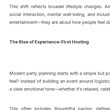
This shift reflects broader lifestyle changes. 
social interaction, mental well-being, and inclu
entertainment—they are about how people feel dur
The Rise of Experience-First Hosting
Modern party planning starts with a simple but 
feel? Instead of building an event around logisti
a clear emotional tone—whether it’s relaxed, celeb
This often includes thoughtful pacing, define