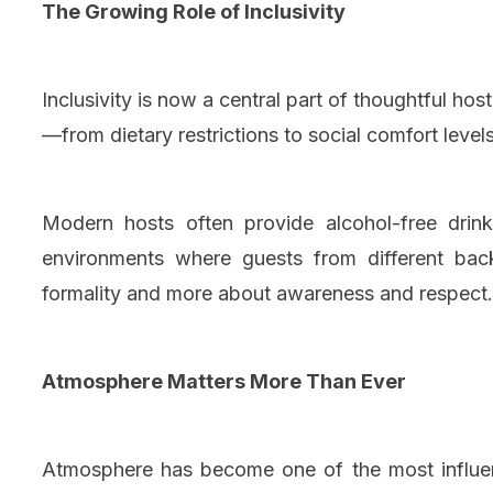
The Growing Role of Inclusivity
Inclusivity is now a central part of thoughtful h
—from dietary restrictions to social comfort levels
Modern hosts often provide alcohol-free drin
environments where guests from different back
formality and more about awareness and respect.
Atmosphere Matters More Than Ever
Atmosphere has become one of the most influent