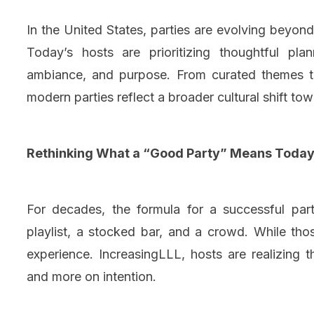
In the United States, parties are evolving beyon
Today’s hosts are prioritizing thoughtful pla
ambiance, and purpose. From curated themes to 
modern parties reflect a broader cultural shift to
Rethinking What a “Good Party” Means Toda
For decades, the formula for a successful part
playlist, a stocked bar, and a crowd. While thos
experience. IncreasingLLL, hosts are realizing
and more on intention.