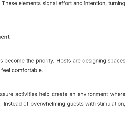
These elements signal effort and intention, turning
ment
has become the priority. Hosts are designing spaces
d feel comfortable.
essure activities help create an environment where
 Instead of overwhelming guests with stimulation,