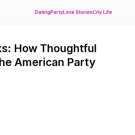
Dating
Party
Love Stories
City Life
ks: How Thoughtful
the American Party