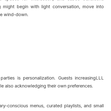
g might begin with light conversation, move into
ble wind-down.
arties is personalization. Guests increasingLLL
hile also acknowledging their own preferences.
ary-conscious menus, curated playlists, and small