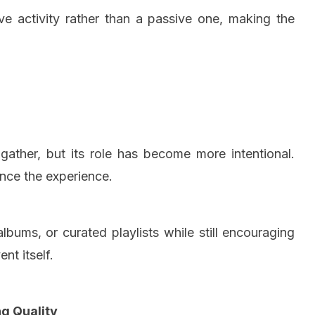
ve activity rather than a passive one, making the
ather, but its role has become more intentional.
ance the experience.
lbums, or curated playlists while still encouraging
nt itself.
g Quality