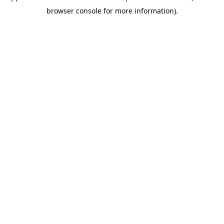
browser console for more information).