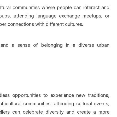
ltural communities where people can interact and
roups, attending language exchange meetups, or
per connections with different cultures.
t and a sense of belonging in a diverse urban
endless opportunities to experience new traditions,
ticultural communities, attending cultural events,
wellers can celebrate diversity and create a more