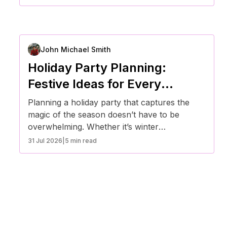
stress-free and memorable event.
John Michael Smith
Holiday Party Planning:
Festive Ideas for Every
Season
Planning a holiday party that captures the
magic of the season doesn’t have to be
overwhelming. Whether it’s winter
celebrations, spring gatherings, summer
31 Jul 2026
|
5 min read
parties, or fall festivities, here are creative
ideas to make every seasonal event
unforgettable.