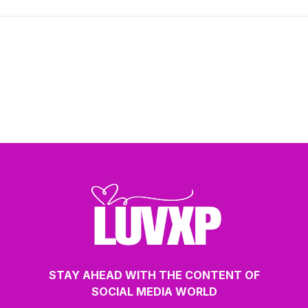
STAY AHEAD WITH THE CONTENT OF
SOCIAL MEDIA WORLD