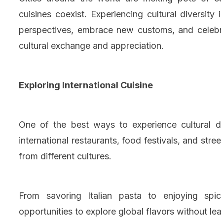
cuisines coexist. Experiencing cultural diversit
perspectives, embrace new customs, and celebrat
cultural exchange and appreciation.
Exploring International Cuisine
One of the best ways to experience cultural di
international restaurants, food festivals, and st
from different cultures.
From savoring Italian pasta to enjoying spi
opportunities to explore global flavors without lea