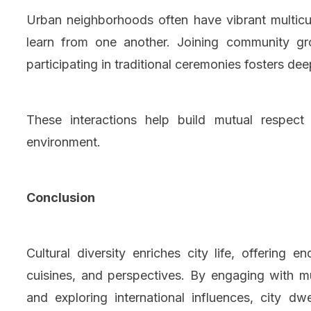
Urban neighborhoods often have vibrant multicu
learn from one another. Joining community g
participating in traditional ceremonies fosters dee
These interactions help build mutual respec
environment.
Conclusion
Cultural diversity enriches city life, offering 
cuisines, and perspectives. By engaging with mul
and exploring international influences, city d