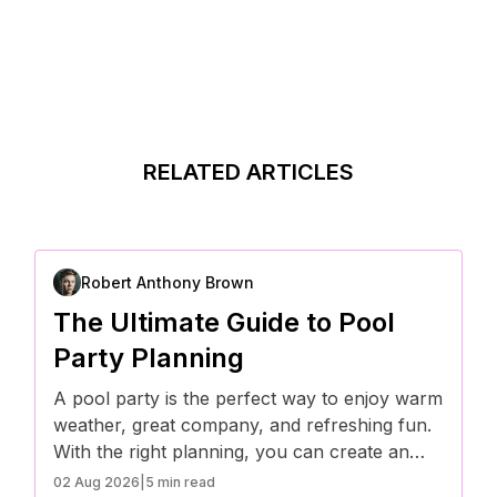
RELATED ARTICLES
Robert Anthony Brown
The Ultimate Guide to Pool
Party Planning
A pool party is the perfect way to enjoy warm
weather, great company, and refreshing fun.
With the right planning, you can create an
unforgettable event that’s both stylish and
02 Aug 2026
|
5 min read