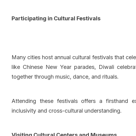
Participating in Cultural Festivals
Many cities host annual cultural festivals that ce
like Chinese New Year parades, Diwali celebra
together through music, dance, and rituals.
Attending these festivals offers a firsthand 
inclusivity and cross-cultural understanding.
Visiting Cultural Centers and Museums