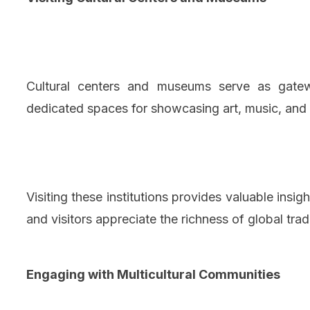
Cultural centers and museums serve as gatew
dedicated spaces for showcasing art, music, and h
Visiting these institutions provides valuable insigh
and visitors appreciate the richness of global trad
Engaging with Multicultural Communities