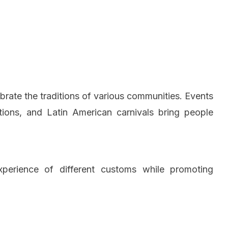
lebrate the traditions of various communities. Events
tions, and Latin American carnivals bring people
experience of different customs while promoting