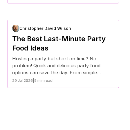
efforts to a minimum.
Christopher David Wilson
The Best Last-Minute Party
Food Ideas
Hosting a party but short on time? No
problem! Quick and delicious party food
options can save the day. From simple
appetizers to crowd-pleasing snacks, here
29 Jul 2026
|
5 min read
are some of the best last-minute party food
ideas that require minimal prep but deliver
maximum flavor.