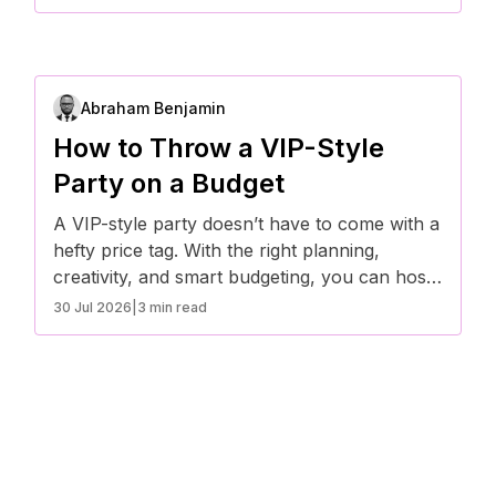
hassle-free.
Abraham Benjamin
How to Throw a VIP-Style
Party on a Budget
A VIP-style party doesn’t have to come with a
hefty price tag. With the right planning,
creativity, and smart budgeting, you can host
an exclusive event that feels high-end without
30 Jul 2026
|
3 min read
breaking the bank. Here’s how to throw a
luxury-inspired party on a budget.