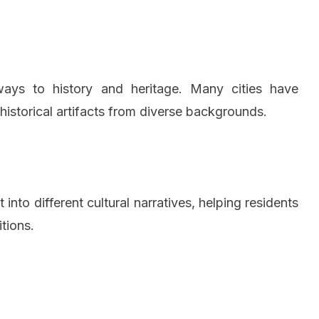
ays to history and heritage. Many cities have
istorical artifacts from diverse backgrounds.
t into different cultural narratives, helping residents
itions.