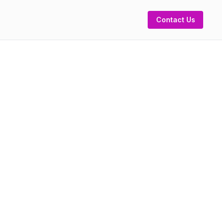
Contact Us