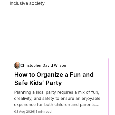
inclusive society.
Christopher David Wilson
How to Organize a Fun and
Safe Kids’ Party
Planning a kids’ party requires a mix of fun,
creativity, and safety to ensure an enjoyable
experience for both children and parents.
With the right preparation, you can create a
03 Aug 2026
|
3 min read