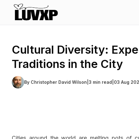
Cultural Diversity: Expe
Traditions in the City
By
Christopher David Wilson
|
3 min read
|
03 Aug 20
Cities around the world are melting pots of cu