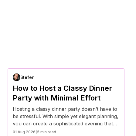
Stefen
How to Host a Classy Dinner
Party with Minimal Effort
Hosting a classy dinner party doesn’t have to
be stressful. With simple yet elegant planning,
you can create a sophisticated evening that
impresses your guests while keeping your
01 Aug 2026
|
5 min read