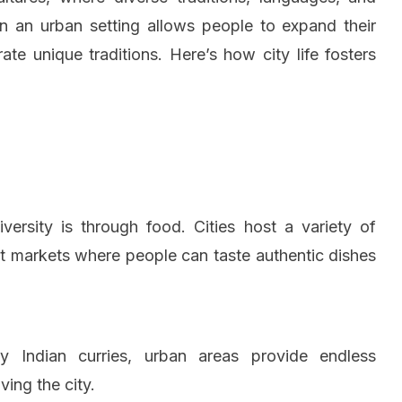
y in an urban setting allows people to expand their
e unique traditions. Here’s how city life fosters
versity is through food. Cities host a variety of
reet markets where people can taste authentic dishes
cy Indian curries, urban areas provide endless
ving the city.