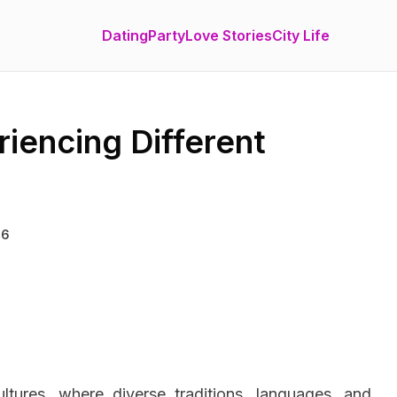
Dating
Party
Love Stories
City Life
riencing Different
26
ltures, where diverse traditions, languages, and