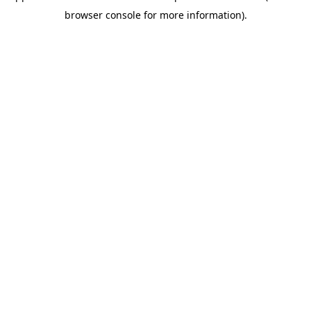
browser console for more information).