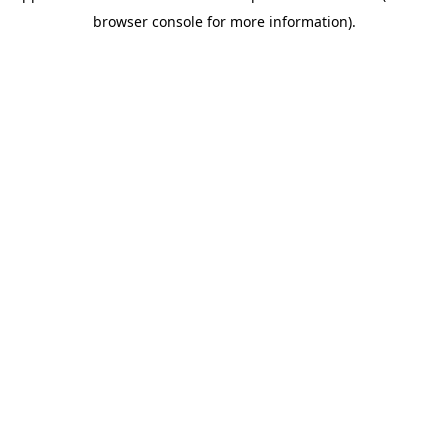
browser console for more information).