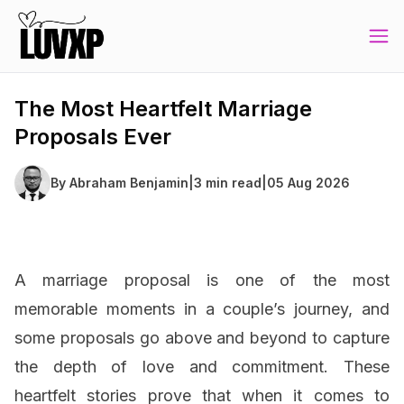
The Most Heartfelt Marriage
Proposals Ever
By
Abraham Benjamin
|
3 min read
|
05 Aug 2026
A marriage proposal is one of the most
memorable moments in a couple’s journey, and
some proposals go above and beyond to capture
the depth of love and commitment. These
heartfelt stories prove that when it comes to