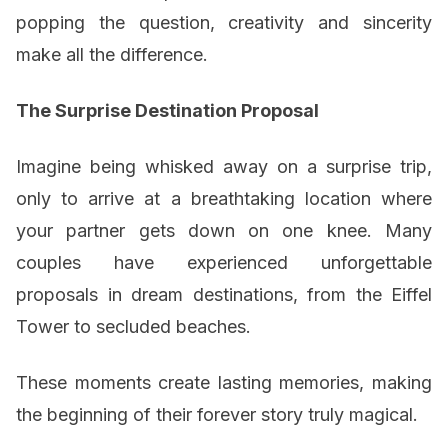
popping the question, creativity and sincerity
make all the difference.
The Surprise Destination Proposal
Imagine being whisked away on a surprise trip,
only to arrive at a breathtaking location where
your partner gets down on one knee. Many
couples have experienced unforgettable
proposals in dream destinations, from the Eiffel
Tower to secluded beaches.
These moments create lasting memories, making
the beginning of their forever story truly magical.