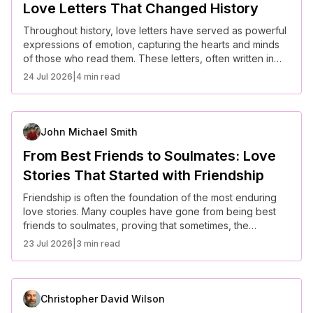
Love Letters That Changed History
Throughout history, love letters have served as powerful
expressions of emotion, capturing the hearts and minds
of those who read them. These letters, often written in
times of war or separation, have transcended time,
24 Jul 2026
|
4 min read
leaving an indelible mark on history. Here are some of the
most famous love letters that not only changed the lives
of those involved but also made their way into the annals
of history.
John Michael Smith
From Best Friends to Soulmates: Love
Stories That Started with Friendship
Friendship is often the foundation of the most enduring
love stories. Many couples have gone from being best
friends to soulmates, proving that sometimes, the
strongest relationships are built on a deep emotional
23 Jul 2026
|
3 min read
connection and mutual respect. These love stories show
how love can blossom from friendship in the most
unexpected ways.
Christopher David Wilson