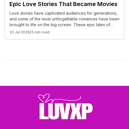
Epic Love Stories That Became Movies
Love stories have captivated audiences for generations,
and some of the most unforgettable romances have been
brought to life on the big screen. These epic tales of
love, passion, and devotion continue to inspire and move
22 Jul 2026
|
5 min read
viewers worldwide.