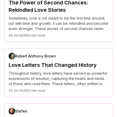
The Power of Second Chances:
Rekindled Love Stories
Sometimes, love is not meant to be the first time around,
but with time and growth, it can be rekindled and become
even stronger. These stories of second chances remind
us that love isn’t always about the perfect timing; it’s
26 Jul 2026
|
4 min read
about perseverance, growth, and the belief that love can
find its way back. Here are some of the most beautiful
rekindled love stories.
Robert Anthony Brown
Love Letters That Changed History
Throughout history, love letters have served as powerful
expressions of emotion, capturing the hearts and minds
of those who read them. These letters, often written in
times of war or separation, have transcended time,
25 Jul 2026
|
3 min read
leaving an indelible mark on history. Here are some of the
most famous love letters that not only changed the lives
of those involved but also made their way into the annals
of history.
Stefen