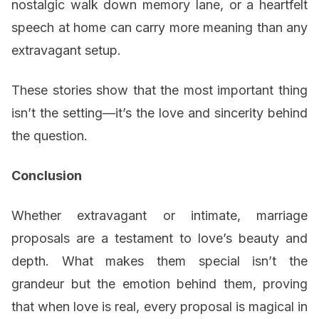
nostalgic walk down memory lane, or a heartfelt
speech at home can carry more meaning than any
extravagant setup.
These stories show that the most important thing
isn’t the setting—it’s the love and sincerity behind
the question.
Conclusion
Whether extravagant or intimate, marriage
proposals are a testament to love’s beauty and
depth. What makes them special isn’t the
grandeur but the emotion behind them, proving
that when love is real, every proposal is magical in