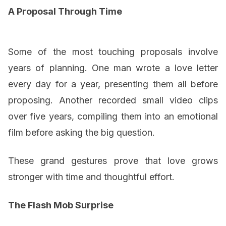
A Proposal Through Time
Some of the most touching proposals involve
years of planning. One man wrote a love letter
every day for a year, presenting them all before
proposing. Another recorded small video clips
over five years, compiling them into an emotional
film before asking the big question.
These grand gestures prove that love grows
stronger with time and thoughtful effort.
The Flash Mob Surprise