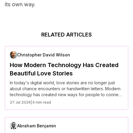
its own way.
RELATED ARTICLES
Christopher David Wilson
How Modern Technology Has Created
Beautiful Love Stories
In today's digital world, love stories are no longer just
about chance encounters or handwritten letters. Modern
technology has created new ways for people to connect,
communicate, and build relationships, even from miles
27 Jul 2026
|
4 min read
apart. Whether through social media, dating apps, or
long-distance communication tools, technology has
redefined how love stories unfold. Here are some of the
most heartwarming and beautiful love stories that have
Abraham Benjamin
blossomed thanks to modern technology.