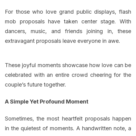
For those who love grand public displays, flash
mob proposals have taken center stage. With
dancers, music, and friends joining in, these
extravagant proposals leave everyone in awe.
These joyful moments showcase how love can be
celebrated with an entire crowd cheering for the
couple’s future together.
A Simple Yet Profound Moment
Sometimes, the most heartfelt proposals happen
in the quietest of moments. A handwritten note, a