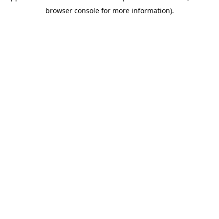
browser console for more information).