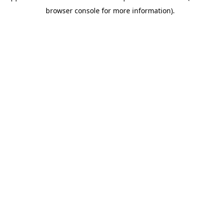
browser console for more information).