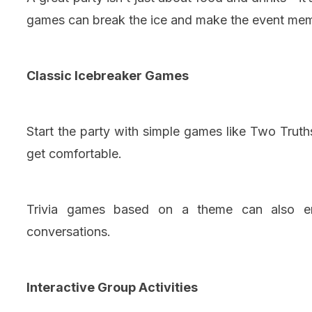
games can break the ice and make the event me
Classic Icebreaker Games
Start the party with simple games like Two Trut
get comfortable.
Trivia games based on a theme can also enc
conversations.
Interactive Group Activities