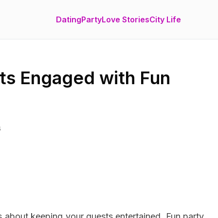
Dating
Party
Love Stories
City Life
ts Engaged with Fun
6
’s about keeping your guests entertained. Fun party