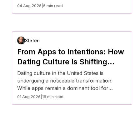
social norms reshape expectations, more
04 Aug 2026
|
6 min read
Americans are moving away from casual
swiping toward intentional, value-driven
connections. This transition reflects broader
cultural changes around mental health, time,
Stefen
and emotional investment—leading many to
rethink not just how they date, but why.
From Apps to Intentions: How
Dating Culture Is Shifting
Across the U.S.
Dating culture in the United States is
undergoing a noticeable transformation.
While apps remain a dominant tool for
meeting people, many Americans are moving
01 Aug 2026
|
18 min read
toward more intentional, values-driven
relationships. This shift reflects changing
expectations around communication,
emotional well-being, and long-term
compatibility in an increasingly fast-paced and