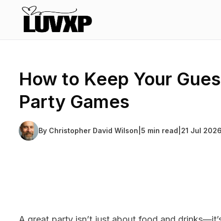
How to Keep Your Gues
Party Games
By
Christopher David Wilson
|
5 min read
|
21 Jul 202
A great party isn’t just about food and drinks—it