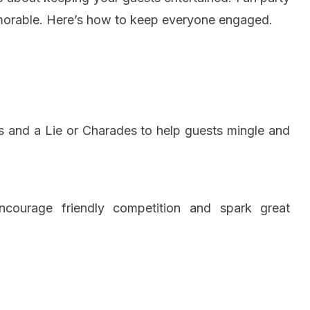
morable. Here’s how to keep everyone engaged.
hs and a Lie or Charades to help guests mingle and
ourage friendly competition and spark great