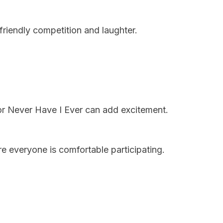
riendly competition and laughter.
 or Never Have I Ever can add excitement.
re everyone is comfortable participating.