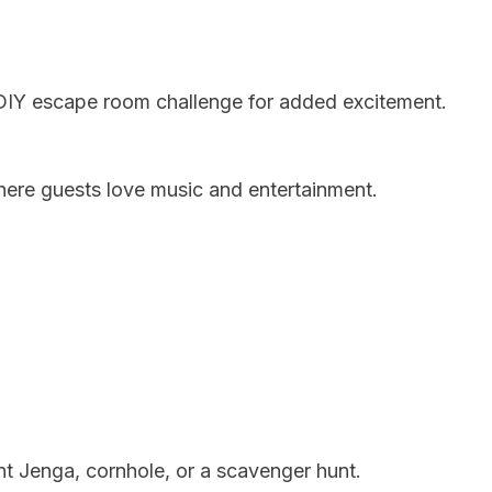
DIY escape room challenge for added excitement.
here guests love music and entertainment.
ant Jenga, cornhole, or a scavenger hunt.