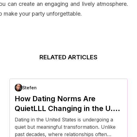
you can create an engaging and lively atmosphere.
to make your party unforgettable.
RELATED ARTICLES
Stefen
How Dating Norms Are
QuietLLL Changing in the U.S.
—and What It Means for
Dating in the United States is undergoing a
Modern Relationships
quiet but meaningful transformation. Unlike
past decades, where relationships often