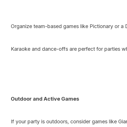
Organize team-based games like Pictionary or a 
Karaoke and dance-offs are perfect for parties w
Outdoor and Active Games
If your party is outdoors, consider games like Gi