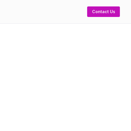
Contact Us