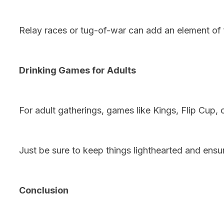
Relay races or tug-of-war can add an element of f
Drinking Games for Adults
For adult gatherings, games like Kings, Flip Cup,
Just be sure to keep things lighthearted and ensu
Conclusion