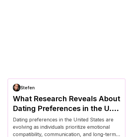
Stefen
What Research Reveals About
Dating Preferences in the U.S.
Right Now
Dating preferences in the United States are
evolving as individuals prioritize emotional
compatibility, communication, and long-term