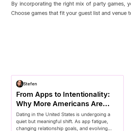
By incorporating the right mix of party games, 
Choose games that fit your guest list and venue 
Stefen
From Apps to Intentionality:
Why More Americans Are
Rethinking How They Date
Dating in the United States is undergoing a
quiet but meaningful shift. As app fatigue,
changing relationship goals, and evolving