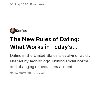
stability over superficial traits. Research
02 Aug 2026
|
17 min read
shows a shift toward intentional dating, digital
platforms, and value alignment. Economic
factors, mental health awareness, and
changing social norms are influencing how
Stefen
Americans choose partners today.
The New Rules of Dating:
What Works in Today’s
Evolving Social Landscape
Dating in the United States is evolving rapidly,
shaped by technology, shifting social norms,
and changing expectations around
relationships. Today’s successful approach
30 Jul 2026
|
18 min read
prioritizes authenticity, communication,
emotional intelligence, and intentionality.
Rather than rigid rules, modern dating
emphasizes clarity and compatibility—helping
individuals build meaningful connections in a