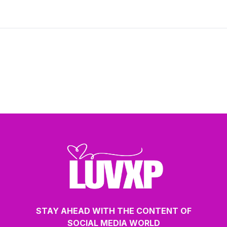
balanced and sustainable approach to
modern relationships.
STAY AHEAD WITH THE CONTENT OF
SOCIAL MEDIA WORLD