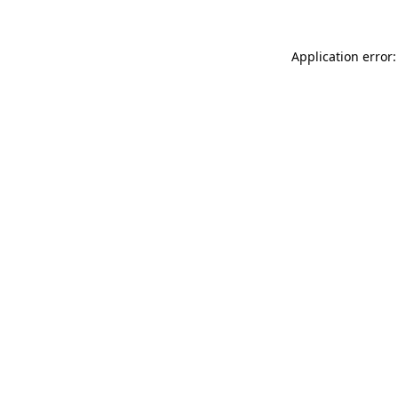
Application error: