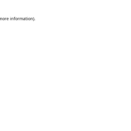
 more information).