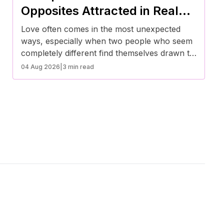
lifestyles.
Opposites Attracted in Real
Life
Love often comes in the most unexpected
ways, especially when two people who seem
completely different find themselves drawn to
each other. These real-life stories prove that
04 Aug 2026
|
3 min read
opposites don’t just attract—they create some
of the most beautiful and inspiring
relationships.