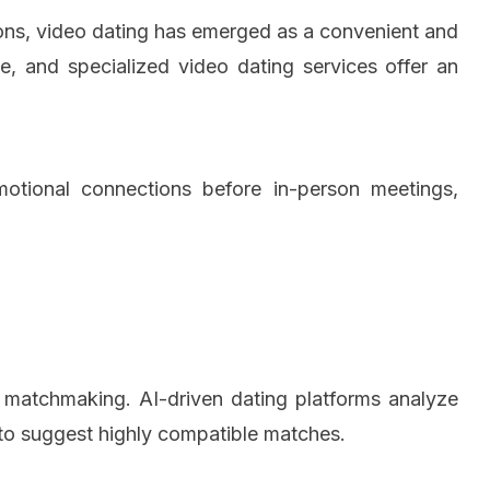
tions, video dating has emerged as a convenient and
, and specialized video dating services offer an
emotional connections before in-person meetings,
 in matchmaking. AI-driven dating platforms analyze
s to suggest highly compatible matches.