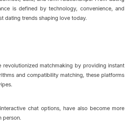
ance is defined by technology, convenience, and
st dating trends shaping love today.
e revolutionized matchmaking by providing instant
orithms and compatibility matching, these platforms
wipes.
d interactive chat options, have also become more
n person.