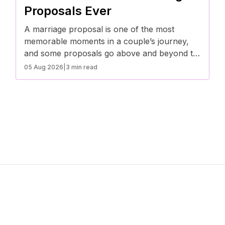
compatibility.
Proposals Ever
A marriage proposal is one of the most
memorable moments in a couple’s journey,
and some proposals go above and beyond to
capture the depth of love and commitment.
05 Aug 2026
|
3 min read
These heartfelt stories prove that when it
comes to popping the question, creativity and
sincerity make all the difference.