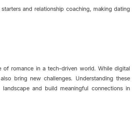
tarters and relationship coaching, making dating
e of romance in a tech-driven world. While digital
 also bring new challenges. Understanding these
ng landscape and build meaningful connections in