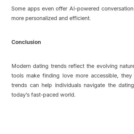
Some apps even offer AI-powered conversation s
more personalized and efficient.
Conclusion
Modern dating trends reflect the evolving natur
tools make finding love more accessible, they
trends can help individuals navigate the dati
today’s fast-paced world.