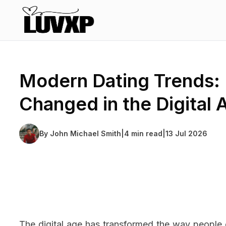
Modern Dating Trends
Changed in the Digital 
By
John Michael Smith
|
4 min read
|
13 Jul 2026
The digital age has transformed the way people 