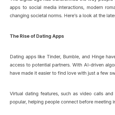
apps to social media interactions, modern rom
changing societal norms. Here’s a look at the late
The Rise of Dating Apps
Dating apps like Tinder, Bumble, and Hinge hav
access to potential partners. With AI-driven alg
have made it easier to find love with just a few s
Virtual dating features, such as video calls an
popular, helping people connect before meeting i