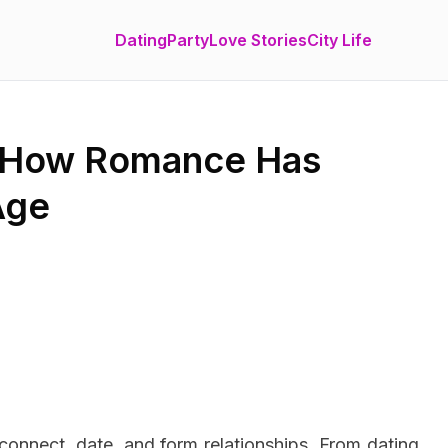
Dating
Party
Love Stories
City Life
: How Romance Has
Age
connect, date, and form relationships. From dating