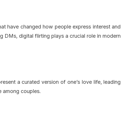
chat have changed how people express interest and
g DMs, digital flirting plays a crucial role in modern
esent a curated version of one’s love life, leading
re among couples.