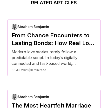
RELATED ARTICLES
Abraham Benjamin
From Chance Encounters to
Lasting Bonds: How Real Love
Stories Unfold Today
Modern love stories rarely follow a
predictable script. In today’s digitally
connected and fast-paced world,
relationships often begin in unexpected ways
30 Jul 2026
|
18 min read
and evolve through intentional effort. From
chance encounters online or offline to shared
routines and meaningful conversations,
Americans are redefining how real
Abraham Benjamin
connections form and grow into lasting bonds
rooted in trust, communication, and
The Most Heartfelt Marriage