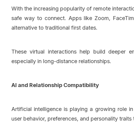
With the increasing popularity of remote interac
safe way to connect. Apps like Zoom, FaceTime
alternative to traditional first dates.
These virtual interactions help build deeper 
especially in long-distance relationships.
AI and Relationship Compatibility
Artificial intelligence is playing a growing role
user behavior, preferences, and personality trait