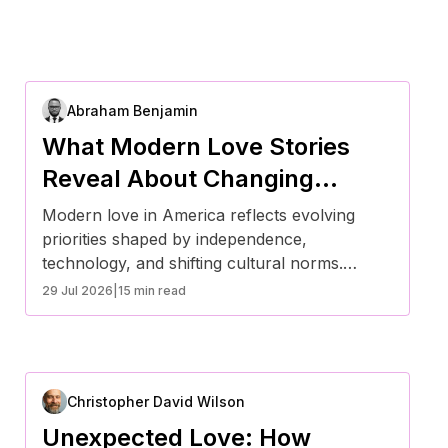
Abraham Benjamin
What Modern Love Stories
Reveal About Changing
Relationship Values in
Modern love in America reflects evolving
America
priorities shaped by independence,
technology, and shifting cultural norms.
Today’s relationships emphasize
29 Jul 2026
|
15 min read
communication, emotional intelligence, and
flexibility over traditional timelines. From
delayed marriage to digital dating, these
changes reveal how Americans are redefining
Christopher David Wilson
commitment, partnership, and long-term
success in ways that align with contemporary
Unexpected Love: How