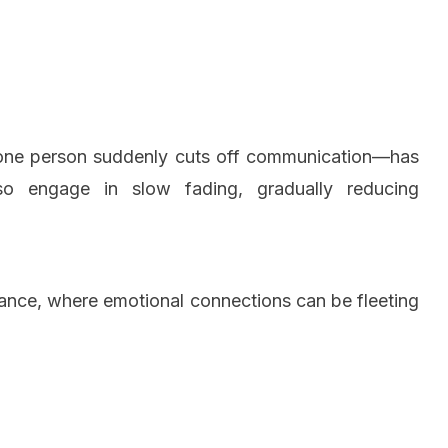
e one person suddenly cuts off communication—has
 engage in slow fading, gradually reducing
omance, where emotional connections can be fleeting