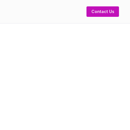
Contact Us