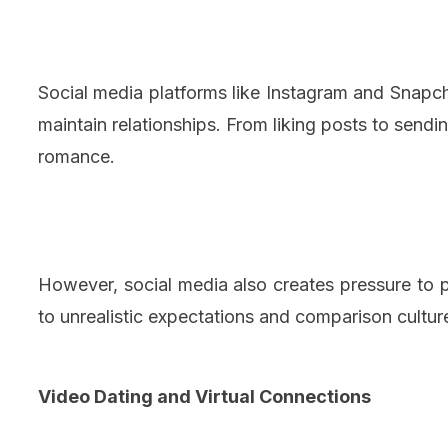
Social media platforms like Instagram and Snap
maintain relationships. From liking posts to sendin
romance.
However, social media also creates pressure to pr
to unrealistic expectations and comparison cultu
Video Dating and Virtual Connections