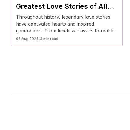
Greatest Love Stories of All
Time
Throughout history, legendary love stories
have captivated hearts and inspired
generations. From timeless classics to real-life
romances, these tales teach valuable lessons
06 Aug 2026
|
3 min read
about devotion, sacrifice, and the power of
true love.