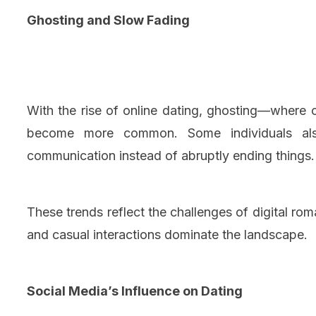
Ghosting and Slow Fading
With the rise of online dating, ghosting—wher
become more common. Some individuals also
communication instead of abruptly ending things.
These trends reflect the challenges of digital r
and casual interactions dominate the landscape.
Social Media’s Influence on Dating