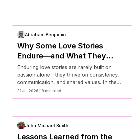
Abraham Benjamin
Why Some Love Stories
Endure—and What They
Teach Us About Commitment
Enduring love stories are rarely built on
passion alone—they thrive on consistency,
communication, and shared values. In the
United States, evolving relationship dynamics
31 Jul 2026
|
18 min read
reveal that long-term commitment is less
about perfection and more about adaptability.
By understanding what sustains lasting
relationships, individuals can build deeper
John Michael Smith
emotional connections and navigate
challenges with resilience.
Lessons Learned from the